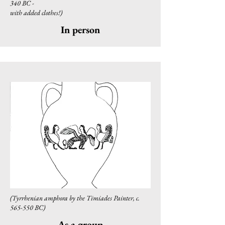
340 BC -
with added clothes!)
In person
(Tyrrhenian amphora by the Timiades Painter, c.
565-550 BC)
As a group