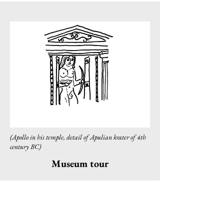
(Apollo in his temple, detail of Apulian krater of 4th
century BC)
Museum tour
Contact