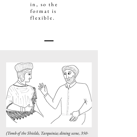
in, so the
format is
flexible.
(Tomb of the Shields, Tarquinia; dining scene,
350-