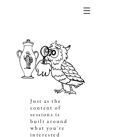
Just as the
content of
sessions is
built around
what you're
interested