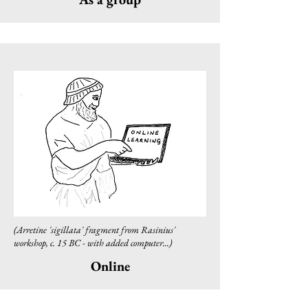
(Arretine 'sigillata' fragment from Rasinius'
workshop, c. 15 BC - with added computer...)
Online